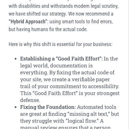
with disabilities and withstands modern legal scrutiny,
we have shifted our strategy.
We now recommend a
“Hybrid Approach”
: using smart tools to find errors,
but having humans fix the actual code.
Here is why this shift is essential for your business:
Establishing a “Good Faith Effort”:
In the
legal world, documentation is
everything. By fixing the actual code of
your site, we create a verifiable paper
trail of your commitment to accessibility.
This “Good Faith Effort” is your strongest
defense.
Fixing the Foundation:
Automated tools
are great at finding “missing alt text,” but
they struggle with “logical flow.” A
manual review ensures that a person