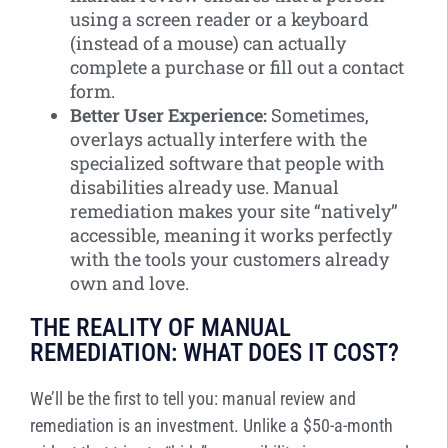
using a screen reader or a keyboard
(instead of a mouse) can actually
complete a purchase or fill out a contact
form.
Better User Experience:
Sometimes,
overlays actually interfere with the
specialized software that people with
disabilities already use. Manual
remediation makes your site “natively”
accessible, meaning it works perfectly
with the tools your customers already
own and love.
THE REALITY OF MANUAL
REMEDIATION: WHAT DOES IT COST?
We’ll be the first to tell you: manual review and
remediation is an investment. Unlike a $50-a-month