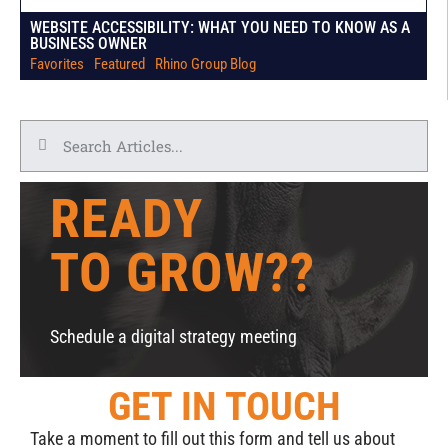
WEBSITE ACCESSIBILITY: WHAT YOU NEED TO KNOW AS A
BUSINESS OWNER
Favorites
|
Featured
|
Rhino Group Blog
READY
TO GROW??
Schedule a digital strategy meeting
GET IN TOUCH
Take a moment to fill out this form and tell us about