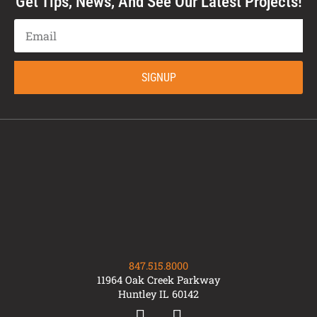
Get Tips, News, And See Our Latest Projects!
SIGNUP
847.515.8000
11964 Oak Creek Parkway
Huntley IL 60142