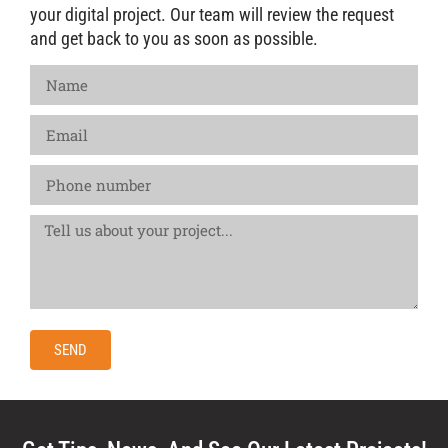
your digital project. Our team will review the request
and get back to you as soon as possible.
SEND