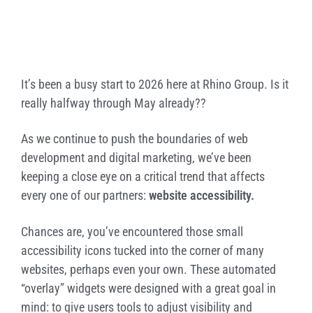
It’s been a busy start to 2026 here at Rhino Group. Is it
really halfway through May already??
As we continue to push the boundaries of web
development and digital marketing, we’ve been
keeping a close eye on a critical trend that affects
every one of our partners:
website accessibility.
Chances are, you’ve encountered those small
accessibility icons tucked into the corner of many
websites, perhaps even your own. These automated
“overlay” widgets were designed with a great goal in
mind: to give users tools to adjust visibility and