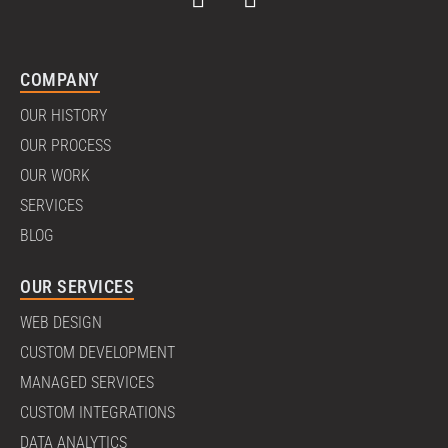
COMPANY
OUR HISTORY
OUR PROCESS
OUR WORK
SERVICES
BLOG
OUR SERVICES
WEB DESIGN
CUSTOM DEVELOPMENT
MANAGED SERVICES
CUSTOM INTEGRATIONS
DATA ANALYTICS