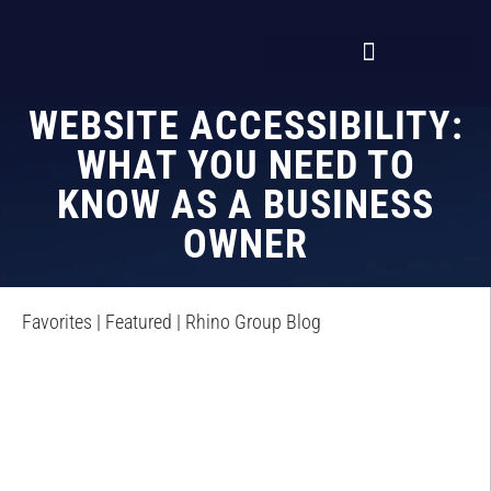
WEBSITE ACCESSIBILITY:
WHAT YOU NEED TO
KNOW AS A BUSINESS
OWNER
Favorites
|
Featured
|
Rhino Group Blog