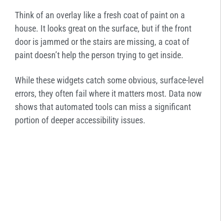
Think of an overlay like a fresh coat of paint on a
house. It looks great on the surface, but if the front
door is jammed or the stairs are missing, a coat of
paint doesn’t help the person trying to get inside.
While these widgets catch some obvious, surface-level
errors, they often fail where it matters most. Data now
shows that automated tools can miss a significant
portion of deeper accessibility issues.