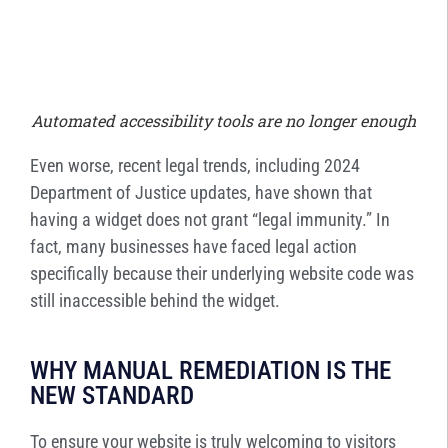
Automated accessibility tools are no longer enough
Even worse, recent legal trends, including 2024
Department of Justice updates, have shown that
having a widget does not grant “legal immunity.” In
fact, many businesses have faced legal action
specifically because their underlying website code was
still inaccessible behind the widget.
WHY MANUAL REMEDIATION IS THE
NEW STANDARD
To ensure your website is truly welcoming to visitors