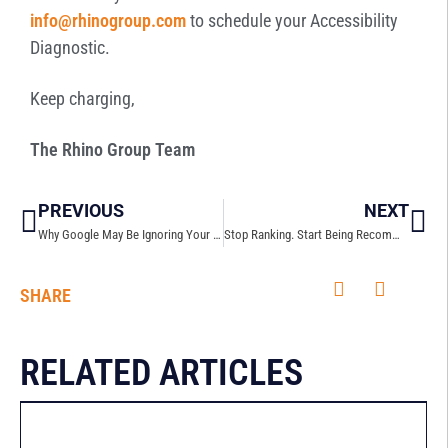
info@rhinogroup.com
to schedule your Accessibility
Diagnostic.
Keep charging,
The Rhino Group Team
PREVIOUS
NEXT
Why Google May Be Ignoring Your Website
Stop Ranking. Start Being Recommended: How GEO is Changing the Game
SHARE
RELATED ARTICLES