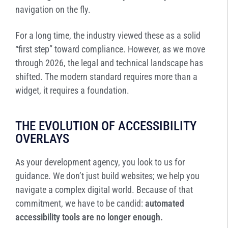
navigation on the fly.
For a long time, the industry viewed these as a solid
“first step” toward compliance. However, as we move
through 2026, the legal and technical landscape has
shifted. The modern standard requires more than a
widget, it requires a foundation.
THE EVOLUTION OF ACCESSIBILITY
OVERLAYS
As your development agency, you look to us for
guidance. We don’t just build websites; we help you
navigate a complex digital world. Because of that
commitment, we have to be candid:
automated
accessibility tools are no longer enough.