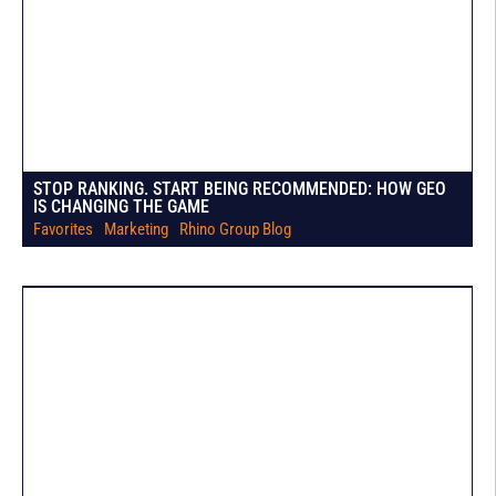
STOP RANKING. START BEING RECOMMENDED: HOW GEO
IS CHANGING THE GAME
Favorites
|
Marketing
|
Rhino Group Blog