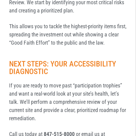
Review. We start by identifying your most critical risks
and creating a prioritized plan.
This allows you to tackle the highest-priority items first,
spreading the investment out while showing a clear
“Good Faith Effort” to the public and the law.
NEXT STEPS: YOUR ACCESSIBILITY
DIAGNOSTIC
If you are ready to move past “participation trophies”
and want a real-world look at your site’s health, let’s
talk. We’ll perform a comprehensive review of your
current site and provide a clear, prioritized roadmap for
remediation.
Call us today at
847-515-8000
or email us at