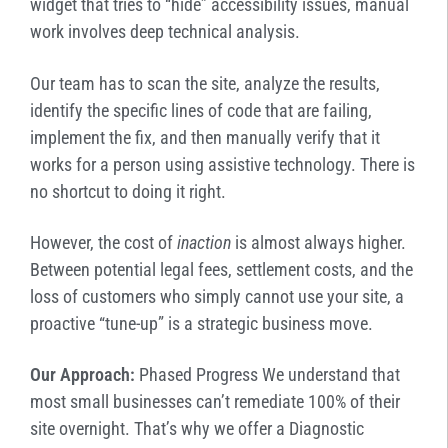
widget that tries to “hide” accessibility issues, manual
work involves deep technical analysis.
Our team has to scan the site, analyze the results,
identify the specific lines of code that are failing,
implement the fix, and then manually verify that it
works for a person using assistive technology. There is
no shortcut to doing it right.
However, the cost of
inaction
is almost always higher.
Between potential legal fees, settlement costs, and the
loss of customers who simply cannot use your site, a
proactive “tune-up” is a strategic business move.
Our Approach:
Phased Progress We understand that
most small businesses can’t remediate 100% of their
site overnight. That’s why we offer a Diagnostic