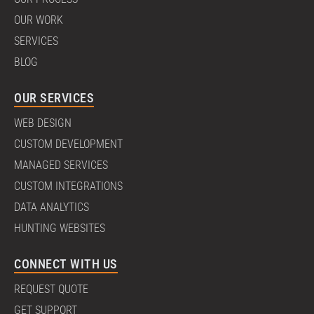
OUR WORK
SERVICES
BLOG
OUR SERVICES
WEB DESIGN
CUSTOM DEVELOPMENT
MANAGED SERVICES
CUSTOM INTEGRATIONS
DATA ANALYTICS
HUNTING WEBSITES
CONNECT WITH US
REQUEST QUOTE
GET SUPPORT