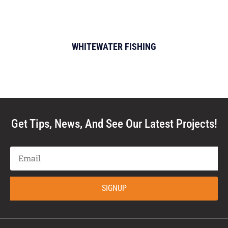
WHITEWATER FISHING
Get Tips, News, And See Our Latest Projects!
SIGNUP