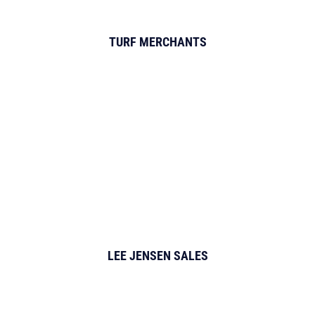
TURF MERCHANTS
LEE JENSEN SALES