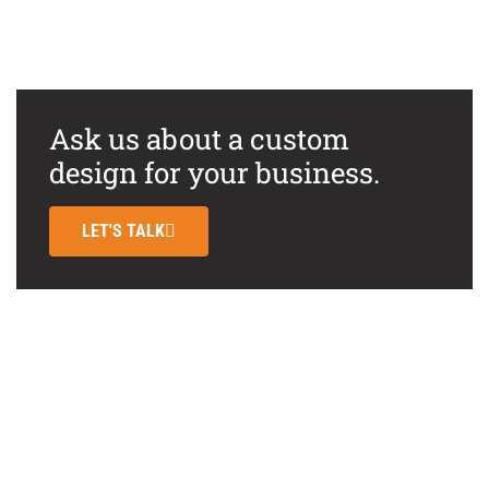
Ask us about a custom
design for your business.
LET'S TALK