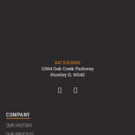
847.515.8000
11964 Oak Creek Parkway
Huntley IL 60142
COMPANY
OUR HISTORY
OUR PROCESS