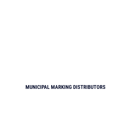
MUNICIPAL MARKING DISTRIBUTORS