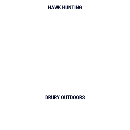
HAWK HUNTING
DRURY OUTDOORS