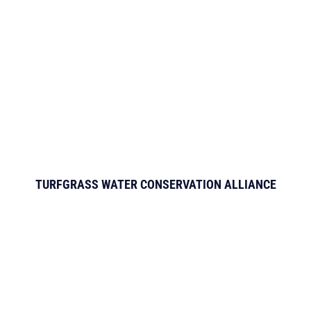
TURFGRASS WATER CONSERVATION ALLIANCE