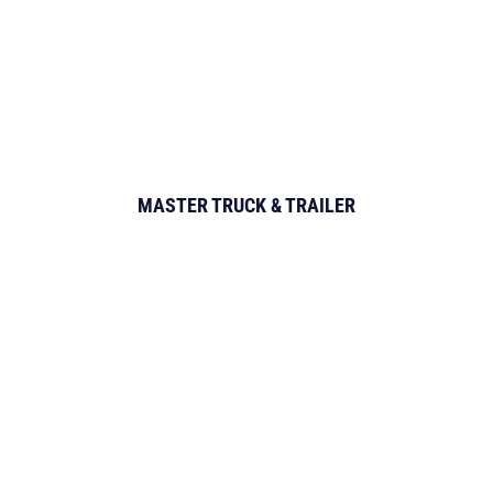
MASTER TRUCK & TRAILER