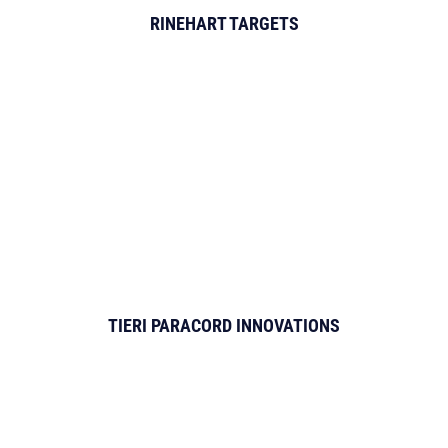
RINEHART TARGETS
TIERI PARACORD INNOVATIONS