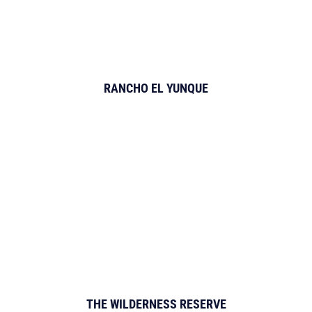
RANCHO EL YUNQUE
THE WILDERNESS RESERVE