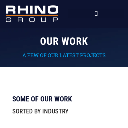
OUR WORK
A FEW OF OUR LATEST PROJECTS
SOME OF OUR WORK
SORTED BY INDUSTRY