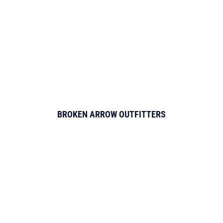
BROKEN ARROW OUTFITTERS