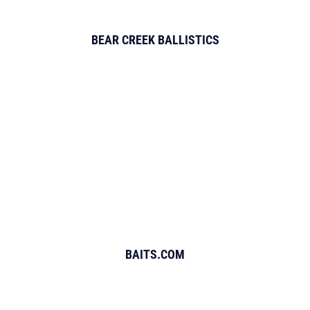
BEAR CREEK BALLISTICS
BAITS.COM