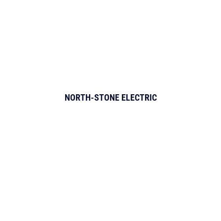
NORTH-STONE ELECTRIC