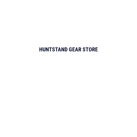
HUNTSTAND GEAR STORE