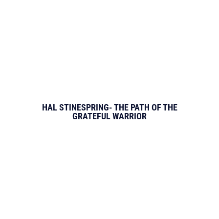
HAL STINESPRING- THE PATH OF THE
GRATEFUL WARRIOR