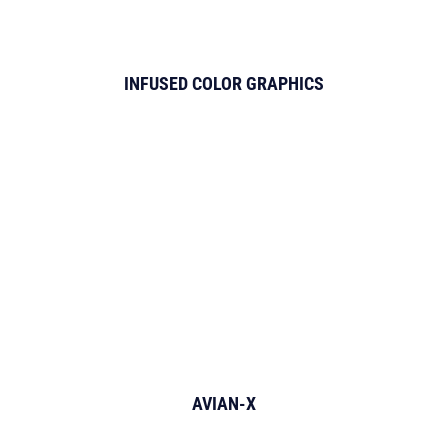
INFUSED COLOR GRAPHICS
AVIAN-X